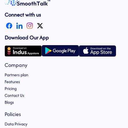
Connect with us
Download Our App
Company
Partners plan
Features
Pricing
Contact Us
Blogs
Policies
Data Privacy