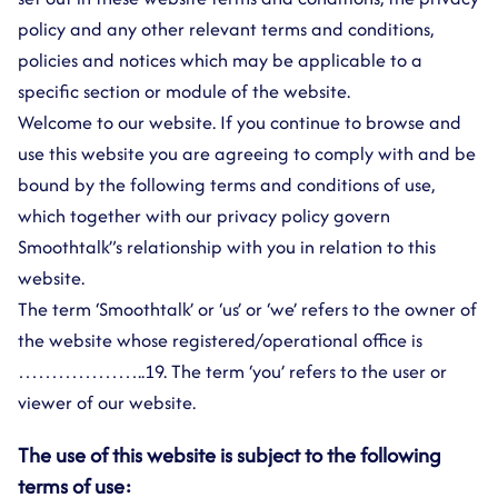
policy and any other relevant terms and conditions,
policies and notices which may be applicable to a
specific section or module of the website.
Welcome to our website. If you continue to browse and
use this website you are agreeing to comply with and be
bound by the following terms and conditions of use,
which together with our privacy policy govern
Smoothtalk”s relationship with you in relation to this
website.
The term ‘Smoothtalk’ or ‘us’ or ‘we’ refers to the owner of
the website whose registered/operational office is
………………..19. The term ‘you’ refers to the user or
viewer of our website.
The use of this website is subject to the following
terms of use: