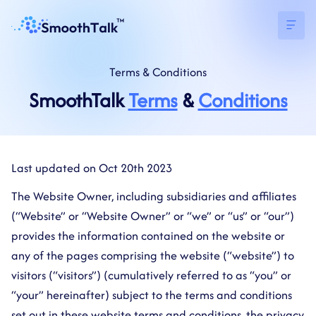
Terms
&
Conditions
SmoothTalk
Terms
&
Conditions
Last updated on Oct 20th 2023
The Website Owner, including subsidiaries and affiliates
(“Website” or “Website Owner” or “we” or “us” or “our”)
provides the information contained on the website or
any of the pages comprising the website (“website”) to
visitors (“visitors”) (cumulatively referred to as “you” or
“your” hereinafter) subject to the terms and conditions
set out in these website terms and conditions, the privacy