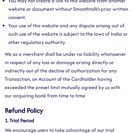
You may not create a link to this website from another
website or document without Smoothtalk’s prior written
consent.
Your use of this website and any dispute arising out of
such use of the website is subject to the laws of India or
other regulatory authority.
We as a merchant shall be under no liability whatsoever
in respect of any loss or damage arising directly or
indirectly out of the decline of authorization for any
Transaction, on Account of the Cardholder having
exceeded the preset limit mutually agreed by us with
our acquiring bank from time to time
Refund Policy
1. Trial Period
We encourage users to take advantage of our trial