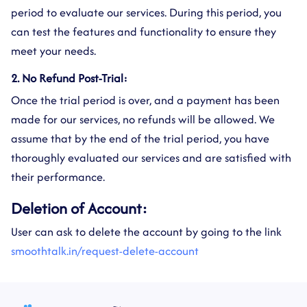
period to evaluate our services. During this period, you
can test the features and functionality to ensure they
meet your needs.
2. No Refund Post-Trial:
Once the trial period is over, and a payment has been
made for our services, no refunds will be allowed. We
assume that by the end of the trial period, you have
thoroughly evaluated our services and are satisfied with
their performance.
Deletion of Account:
User can ask to delete the account by going to the link
smoothtalk.in/request-delete-account