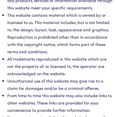
any products, services or information available through
this website meet your specific requirements.
This website contains material which is owned by or
licensed to us. This material includes, but is not limited
to, the design, layout, look, appearance and graphics.
Reproduction is prohibited other than in accordance
with the copyright notice, which forms part of these
terms and conditions.
All trademarks reproduced in this website which are
not the property of, or licensed to, the operator are
acknowledged on the website.
Unauthorized use of this website may give rise to a
claim for damages and/or be a criminal offense.
From time to time this website may also include links to
other websites. These links are provided for your
convenience to provide further information.