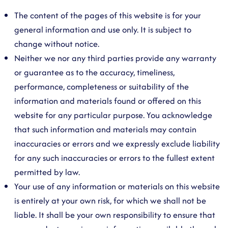
The content of the pages of this website is for your
general information and use only. It is subject to
change without notice.
Neither we nor any third parties provide any warranty
or guarantee as to the accuracy, timeliness,
performance, completeness or suitability of the
information and materials found or offered on this
website for any particular purpose. You acknowledge
that such information and materials may contain
inaccuracies or errors and we expressly exclude liability
for any such inaccuracies or errors to the fullest extent
permitted by law.
Your use of any information or materials on this website
is entirely at your own risk, for which we shall not be
liable. It shall be your own responsibility to ensure that