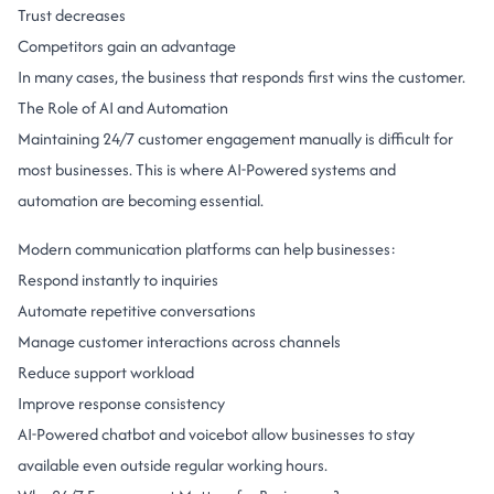
Trust decreases
Competitors gain an advantage
In many cases, the business that responds first wins the customer.
The Role of AI and Automation
Maintaining 24/7 customer engagement manually is difficult for
most businesses.
This is where AI-Powered systems and
automation are becoming essential.
Modern communication platforms can help businesses:
Respond instantly to inquiries
Automate repetitive conversations
Manage customer interactions across channels
Reduce support workload
Improve response consistency
AI-Powered
chatbot
and
voicebot
allow businesses to stay
available even outside regular working hours.