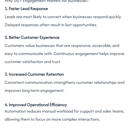
Why 24/7 Engagement Matters for Businesses?
1. Faster Lead Response
Leads are most likely to convert when businesses respond quickly.
Delayed responses often result in lost opportunities.
2. Better Customer Experience
Customers value businesses that are responsive, accessible, and
easy to communicate with. Continuous engagement helps improve
customer satisfaction and trust.
3. Increased Customer Retention
Consistent communication strengthens customer relationships and
improves long-term engagement.
4. Improved Operational Efficiency
Automation reduces manual workload for support and sales teams,
allowing them to focus on more complex interactions.