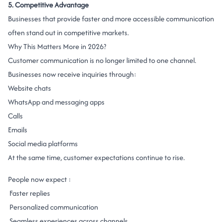
5. Competitive Advantage
Businesses that provide faster and more accessible communication
often stand out in competitive markets.
Why This Matters More in 2026?
Customer communication is no longer limited to one channel.
Businesses now receive inquiries through:
Website chats
WhatsApp and messaging apps
Calls
Emails
Social media platforms
At the same time, customer expectations continue to rise.
People now expect :
Faster replies
Personalized communication
Seamless experiences across channels