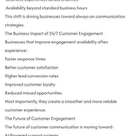
Availability beyond standard business hours
This shift is driving businesses toward always-on communication
strategies.
The Business Impact of 24/7 Customer Engagement
Businesses that improve engagement availability often
experience:
Faster response times
Better customer satisfaction
Higher lead conversion rates
Improved customer loyalty
Reduced missed opportunities
Most importantly, they create a smoother and more reliable
customer experience.
The Future of Customer Engagement
The future of customer communication is moving toward:
AI-Powered support systems