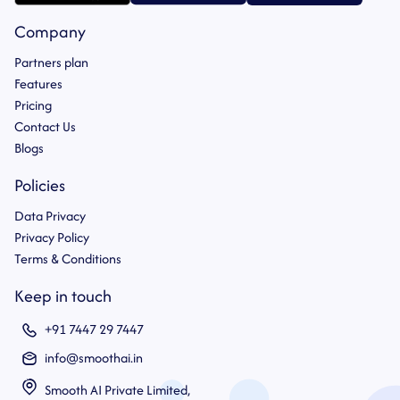
Company
Partners plan
Features
Pricing
Contact Us
Blogs
Policies
Data Privacy
Privacy Policy
Terms & Conditions
Keep in touch
+91 7447 29 7447
info@smoothai.in
Smooth AI Private Limited,