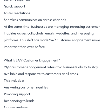
Quick support
Faster resolutions
Seamless communication across channels
At the same time, businesses are managing increasing customer
inquiries across calls, chats, emails, websites, and messaging
platforms.
This shift has made 24/7 customer engagement more
important than ever before.
What is 24/7 Customer Engagement?
24/7 customer engagement refers to a business’s ability to stay
available and responsive to customers at all times.
This includes:
Answering customer inquiries
Providing support
Responding to leads
Sharing updates