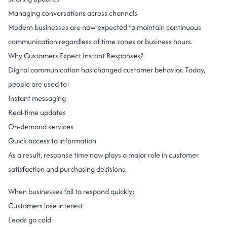
Managing conversations across channels
Modern businesses are now expected to maintain continuous
communication regardless of time zones or business hours.
Why Customers Expect Instant Responses?
Digital communication has changed customer behavior.
Today,
people are used to:
Instant messaging
Real-time updates
On-demand services
Quick access to information
As a result, response time now plays a major role in customer
satisfaction and purchasing decisions.
When businesses fail to respond quickly:
Customers lose interest
Leads go cold