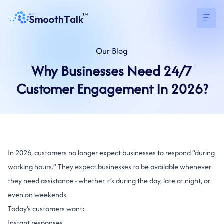
Our
Blog
Why Businesses Need 24/7
Customer Engagement In 2026?
In 2026, customers no longer expect businesses to respond “during
working hours.” They expect businesses to be available whenever
they need assistance - whether it’s during the day, late at night, or
even on weekends.
Today’s customers want:
Instant responses