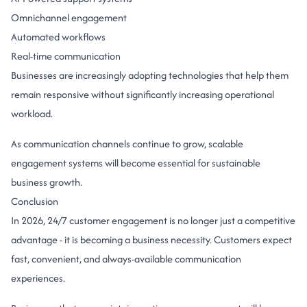
Omnichannel engagement
Automated workflows
Real-time communication
Businesses are increasingly adopting technologies that help them
remain responsive without significantly increasing operational
workload.
As communication channels continue to grow, scalable
engagement systems will become essential for sustainable
business growth.
Conclusion
In 2026, 24/7 customer engagement is no longer just a competitive
advantage - it is becoming a business necessity. Customers expect
fast, convenient, and always-available communication
experiences.