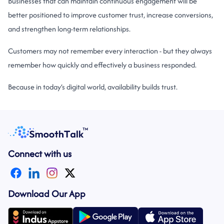
Businesses that can maintain continuous engagement will be
better positioned to improve customer trust, increase conversions,
and strengthen long-term relationships.
Customers may not remember every interaction - but they always
remember how quickly and effectively a business responded.
Because in today’s
digital world
, availability builds trust.
Connect with us
Download Our App