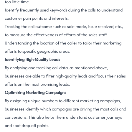
too little time.
Identify frequently used keywords during the calls to understand
customer pain points and interests.
Tracking the call outcome such as sale made, issue resolved, etc.,
to measure the effectiveness of efforts of the sales staff.
Understanding the location of the caller to tailor their marketing
efforts to specific geographic areas.
Identifying High-Quality Leads
By analysing and tracking call data, as mentioned above,
businesses are able to filter high-quality leads and focus their sales
efforts on the most promising leads.
Optimizing Marketing Campaigns
By assigning unique numbers to different marketing campaigns,
businesses identify which campaigns are driving the most calls and
conversions. This also helps them understand customer journeys
and spot drop-off points.