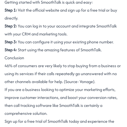
Getting started with SmoothTalk is quick and easy:
Step 1:
Visit the
official website
and sign up for a free trial or buy
directly.
Step 2:
You can log in to your account and integrate SmoothTalk
with your CRM and marketing tools.
Step 3:
You can configure it using your existing phone number.
Step 4:
Start using the amazing features of SmoothTalk.
Conclusion
46% of consumers are very likely to stop buying from a business or
using its services if their calls repeatedly go unanswered with no
other channels available for help. (Source:
Vonage
).
If you are a business looking to optimize your marketing efforts,
improve customer interactions, and boost your conversion rates,
then call tracking software like SmoothTalk is certainly a
comprehensive solution.
Sign up for a free trial of SmoothTalk today and experience the