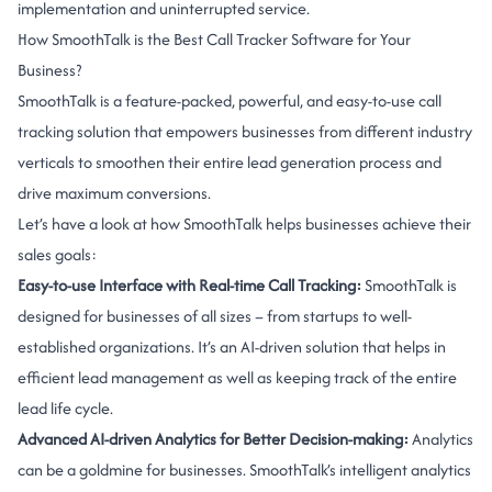
implementation and uninterrupted service.
How SmoothTalk is the Best Call Tracker Software for Your
Business?
SmoothTalk is a feature-packed, powerful, and easy-to-use call
tracking solution that empowers businesses from different industry
verticals to smoothen their entire lead generation process and
drive maximum conversions.
Let’s have a look at how SmoothTalk helps businesses achieve their
sales goals:
Easy-to-use Interface with Real-time Call Tracking:
SmoothTalk is
designed for businesses of all sizes – from startups to well-
established organizations. It’s an AI-driven solution that helps in
efficient lead management as well as keeping track of the entire
lead life cycle.
Advanced AI-driven Analytics for Better Decision-making:
Analytics
can be a goldmine for businesses. SmoothTalk’s intelligent analytics