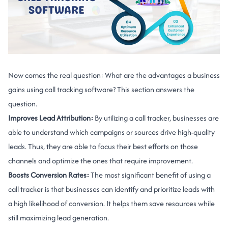
Now comes the real question: What are the advantages a business
gains using call tracking software? This section answers the
question.
Improves Lead Attribution:
By utilizing a call tracker, businesses are
able to understand which campaigns or sources drive high-quality
leads. Thus, they are able to focus their best efforts on those
channels and optimize the ones that require improvement.
Boosts Conversion Rates:
The most significant benefit of using a
call tracker is that businesses can identify and prioritize leads with
a high likelihood of conversion. It helps them save resources while
still maximizing lead generation.