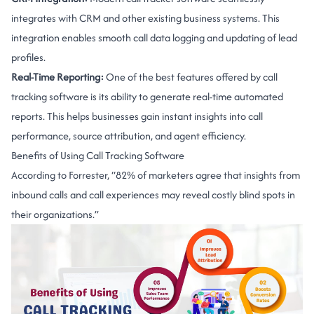
integrates with CRM and other existing business systems. This
integration enables smooth call data logging and updating of lead
profiles.
Real-Time Reporting:
One of the best features offered by call
tracking software is its ability to generate real-time automated
reports. This helps businesses gain instant insights into call
performance, source attribution, and agent efficiency.
Benefits of Using Call Tracking Software
According to Forrester, “82% of marketers agree that insights from
inbound calls and call experiences may reveal costly blind spots in
their organizations.”