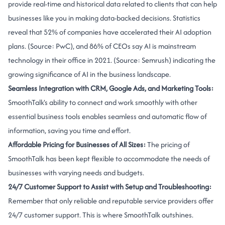
provide real-time and historical data related to clients that can help
businesses like you in making data-backed decisions. Statistics
reveal that 52% of companies have accelerated their AI adoption
plans. (Source:
PwC
), and 86% of CEOs say AI is mainstream
technology in their office in 2021. (Source: Semrush) indicating the
growing significance of AI in the business landscape.
Seamless Integration with CRM, Google Ads, and Marketing Tools:
SmoothTalk's ability to connect and work smoothly with other
essential business tools enables seamless and automatic flow of
information, saving you time and effort.
Affordable Pricing for Businesses of All Sizes:
The pricing of
SmoothTalk has been kept flexible to accommodate the needs of
businesses with varying needs and budgets.
24/7 Customer Support to Assist with Setup and Troubleshooting:
Remember that only reliable and reputable service providers offer
24/7 customer support. This is where SmoothTalk outshines.