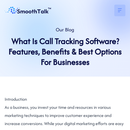
Our
Blog
What Is Call Tracking Software?
Features, Benefits & Best Options
For Businesses
Introduction
As a business, you invest your time and resources in various
marketing techniques to improve customer experience and
increase conversions. While your digital marketing efforts are easy