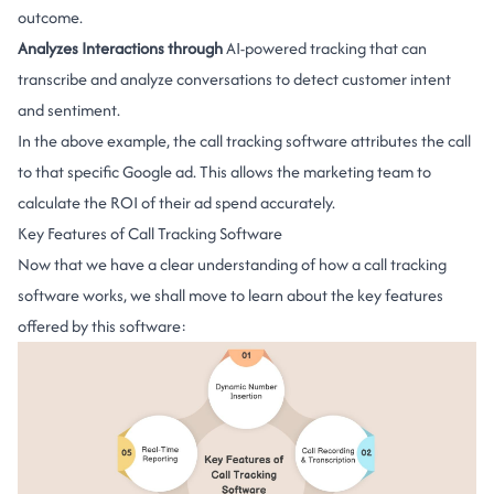
outcome.
Analyzes Interactions through
AI-powered tracking that can
transcribe and analyze conversations to detect customer intent
and sentiment.
In the above example, the call tracking software attributes the call
to that specific Google ad. This allows the marketing team to
calculate the ROI of their ad spend accurately.
Key Features of Call Tracking Software
Now that we have a clear understanding of how a call tracking
software works, we shall move to learn about the key features
offered by this software: