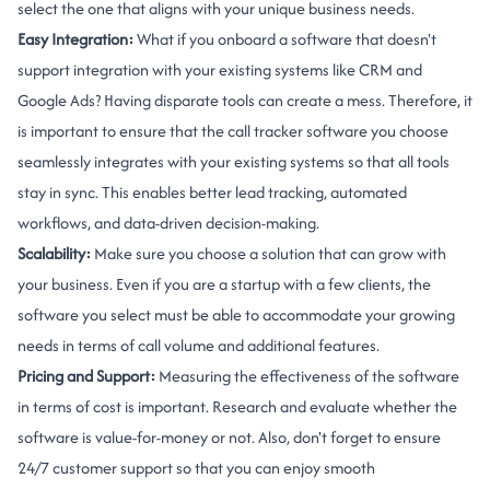
select the one that aligns with your unique business needs.
Easy Integration:
What if you onboard a software that doesn't
support integration with your existing systems like CRM and
Google Ads? Having disparate tools can create a mess. Therefore, it
is important to ensure that the call tracker software you choose
seamlessly integrates with your existing systems so that all tools
stay in sync. This enables better lead tracking, automated
workflows, and data-driven decision-making.
Scalability:
Make sure you choose a solution that can grow with
your business. Even if you are a startup with a few clients, the
software you select must be able to accommodate your growing
needs in terms of call volume and additional features.
Pricing and Support:
Measuring the effectiveness of the software
in terms of cost is important. Research and evaluate whether the
software is value-for-money or not. Also, don't forget to ensure
24/7 customer support so that you can enjoy smooth