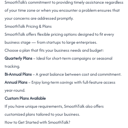
SmoothTalk's commitment to providing timely assistance regardless
of your time zone or when you encounter a problem ensures that
your concerns are addressed promptly.
SmoothTalk Pricing & Plans
SmoothTalk offers flexible pricing options designed to fit every
business stage — from startups to large enterprises.
Choose a plan that fits your business needs and budget:
Quarterly Plans
– Ideal for short-term campaigns or seasonal
tracking.
Bi-Annual Plans
– A great balance between cost and commitment.
Annual Plans
– Enjoy long-term savings with full-feature access
year-round.
Custom Plans Available
If you have unique requirements, SmoothTalk also offers
customized plans tailored to your business.
How to Get Started with SmoothTalk?