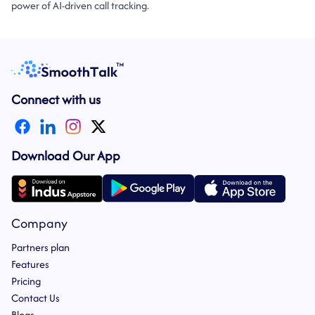
power of AI-driven call tracking.
Connect with us
Download Our App
Company
Partners plan
Features
Pricing
Contact Us
Blogs