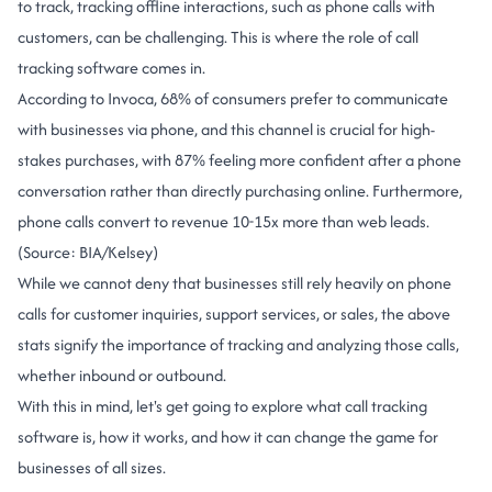
to track, tracking offline interactions, such as phone calls with
customers, can be challenging. This is where the role of call
tracking software comes in.
According to Invoca, 68% of consumers prefer to communicate
with businesses via phone, and this channel is crucial for high-
stakes purchases, with 87% feeling more confident after a phone
conversation rather than directly purchasing online. Furthermore,
phone calls convert to revenue 10-15x more than web leads.
(Source: BIA/Kelsey)
While we cannot deny that businesses still rely heavily on phone
calls for customer inquiries, support services, or sales, the above
stats signify the importance of tracking and analyzing those calls,
whether inbound or outbound.
With this in mind, let's get going to explore what call tracking
software is, how it works, and how it can change the game for
businesses of all sizes.