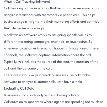
What is Call Tracking Software?
Call Tracking Software is a tool that helps businesses monitor and
analyze interactions with customers via phone calls. This helps
businesses gain insights into their marketing efforts and optimize
their strategies accordingly.
A call tracker software works by assigning specific values to
different marketing campaigns, channels, or touchpoints. So
whenever a customer interaction happens through any of these
channels, the software captures information about the call.
Typically, this includes the source of the lead, the duration of the
call, and the outcome of the call.
There are various ways in which businesses use call tracker
software to analyze customer calls. Let’s have a look:
Evaluating Call Data
Businesses track and analyze the following call data:
Call duration to spot areas where agents are spending too much or