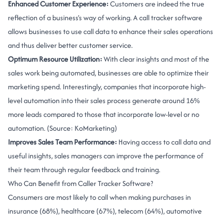
Enhanced Customer Experience:
Customers are indeed the true
reflection of a business's way of working. A call tracker software
allows businesses to use call data to enhance their sales operations
and thus deliver better customer service.
Optimum Resource Utilization:
With clear insights and most of the
sales work being automated, businesses are able to optimize their
marketing spend. Interestingly, companies that incorporate high-
level automation into their sales process generate around 16%
more leads compared to those that incorporate low-level or no
automation. (Source: KoMarketing)
Improves Sales Team Performance:
Having access to call data and
useful insights, sales managers can improve the performance of
their team through regular feedback and training.
Who Can Benefit from Caller Tracker Software?
Consumers are most likely to call when making purchases in
insurance (68%), healthcare (67%), telecom (64%), automotive