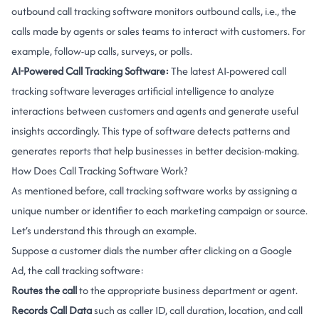
outbound call tracking software monitors outbound calls, i.e., the
calls made by agents or sales teams to interact with customers. For
example, follow-up calls, surveys, or polls.
AI-Powered Call Tracking Software:
The latest AI-powered call
tracking software leverages artificial intelligence to analyze
interactions between customers and agents and generate useful
insights accordingly. This type of software detects patterns and
generates reports that help businesses in better decision-making.
How Does Call Tracking Software Work?
As mentioned before, call tracking software works by assigning a
unique number or identifier to each marketing campaign or source.
Let’s understand this through an example.
Suppose a customer dials the number after clicking on a Google
Ad, the call tracking software:
Routes the call
to the appropriate business department or agent.
Records Call Data
such as caller ID, call duration, location, and call