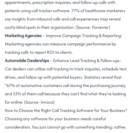
appointments, prescription inquiries, and follow-up calls with
patients using call tracker software. 77% of healthcare marketers
say insights from inbound calls and call experiences may reveal
costly blind spots in their organization. (Source:
Forrester
)
Marketing Agencies
– Improve Campaign Tracking & Reporting:
Marketing agencies can measure campaign performance by
tracking calls to report ROI to clients.
Automobile Dealerships
– Enhance Lead Tracking & Follow-ups:
Car dealers can utilize call tracking to track inquiries, schedule test
drives, and follow up with potential buyers. Statistics reveal that
“67% of automotive customers call during the purchasing journey,
and 33% of them call because they can't find what they're looking
for online. (Source:
Invoca
)
How to Choose the Right Call Tracking Software for Your Business?
Choosing any software for your business needs careful
consideration. You just cannot go with something trending; rather,