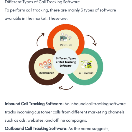
Different Types of Call Tracking Software
To perform call tracking, there are mainly 3 types of software
available in the market. These are:
Inbound Call Tracking Software:
An inbound call tracking software
tracks incoming customer calls from different marketing channels
such as ads, websites, and offline campaigns.
Outbound Call Tracking Software:
As the name suggests,