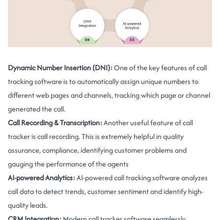
Dynamic Number Insertion (DNI):
One of the key features of call
tracking software is to automatically assign unique numbers to
different web pages and channels, tracking which page or channel
generated the call.
Call Recording & Transcription:
Another useful feature of call
tracker is call recording. This is extremely helpful in quality
assurance, compliance, identifying customer problems and
gauging the performance of the agents
AI-powered Analytics:
AI-powered call tracking software analyzes
call data to detect trends, customer sentiment and identify high-
quality leads.
CRM Integration:
Modern call tracker software seamlessly