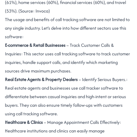
(61%), home services (60%), financial services (60%), and travel
(53%). (Source:
Invoca
)
The usage and benefits of call tracking software are not limited to
any single industry. Let’s delve into how different sectors use this
software:
E-commerce & Retail Businesses
– Track Customer Calls &
Inquiries: This sector uses call tracking software to track customer
inquiries, handle support calls, and identify which marketing
sources drive maximum purchases.
Real Estate Agents & Property Dealers
– Identify Serious Buyers.:
Real estate agents and businesses use call tracker software to
differentiate between casual inquiries and high-intent or serious
buyers. They can also ensure timely follow-ups with customers
using call tracking software.
Healthcare & Clinics
– Manage Appointment Calls Effectively:
Healthcare institutions and clinics can easily manage