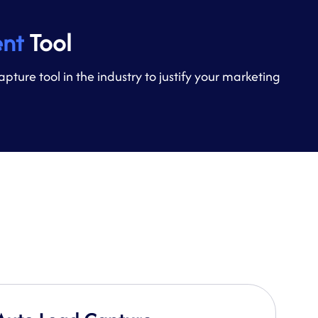
nt
Tool
re tool in the industry to justify your marketing