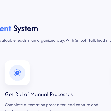
ent
System
 valuable leads in an organized way. With SmoothTalk lead 
Get Rid of Manual Processes
Complete automation process for lead capture and