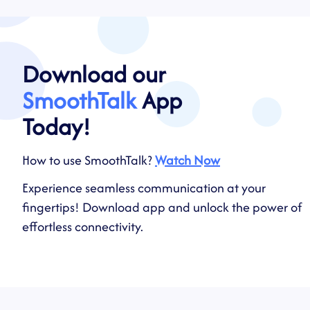
Download our
SmoothTalk
App
Today!
How to use SmoothTalk?
Watch Now
Experience seamless communication at your
fingertips! Download app and unlock the power of
effortless connectivity.