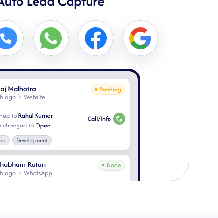
3
ed to team members & swiftly contact for rapid