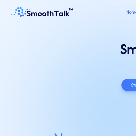
Hom
Sm
St