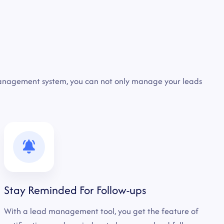
management system, you can not only manage your leads
Stay Reminded For Follow-ups
With a lead management tool, you get the feature of