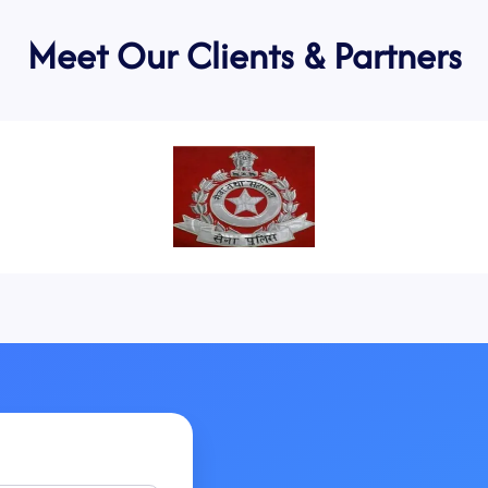
Meet Our Clients & Partners