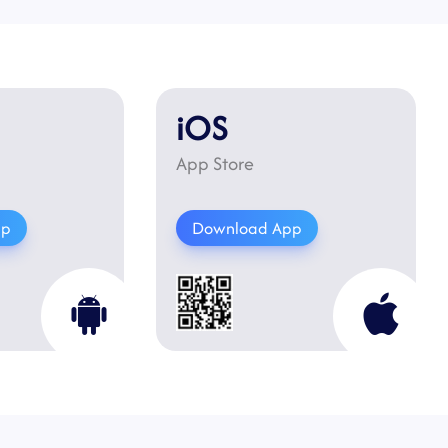
iOS
App Store
pp
Download App