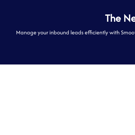
The N
Manage your inbound leads efficiently with Smoot