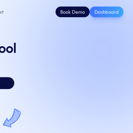
Book Demo
Dashboard
ct
ool