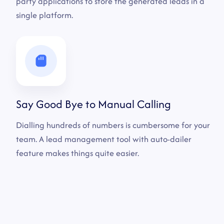
party applications to store the generated leads in a
single platform.
Say Good Bye to Manual Calling
Dialling hundreds of numbers is cumbersome for your
team. A lead management tool with auto-dailer
feature makes things quite easier.