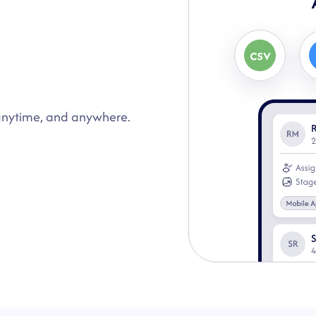
Auto Assign
2
 anytime, and anywhere.
Instantly auto-assign
response.