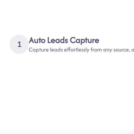
Auto Leads Capture
1
Capture leads effortlessly from any source,