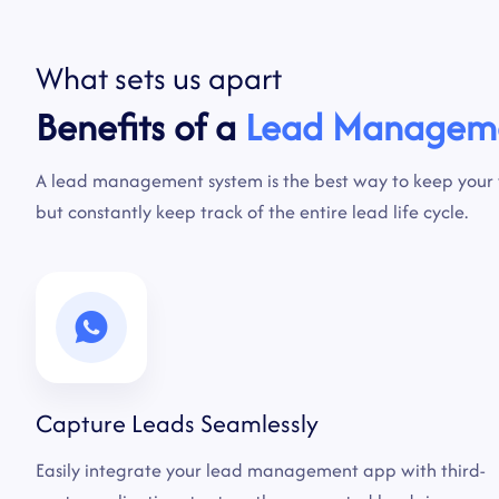
What
sets
us
apart
Benefits of a
Lead Managem
A lead management system is the best way to keep your
but constantly keep track of the entire lead life cycle.
Capture Leads Seamlessly
Easily integrate your lead management app with third-