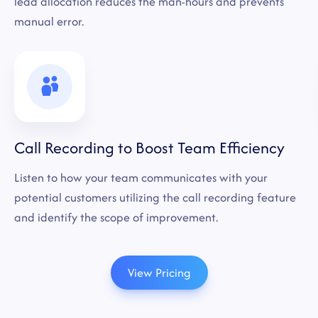
lead allocation reduces the man-hours and prevents
manual error.
Call Recording to Boost Team Efficiency
Listen to how your team communicates with your
potential customers utilizing the call recording feature
and identify the scope of improvement.
View Pricing