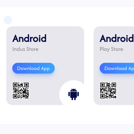
Android
Android
Indus Store
Play Store
Download App
Download A