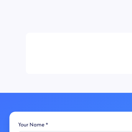
Your Name *