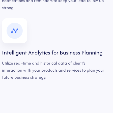
notifications and reminders to keep your lead follow up
strong.
Intelligent Analytics for Business Planning
Utilize real-time and historical data of client's
interaction with your products and services to plan your
future business strategy.