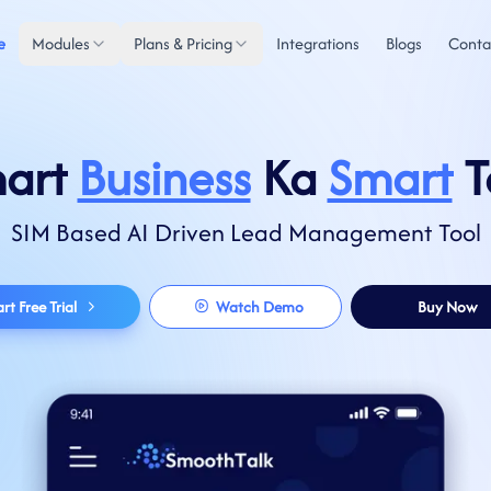
e
Modules
Plans & Pricing
Integrations
Blogs
Conta
art
Business
Ka
Smart
T
SIM Based AI Driven Lead Management Tool
art Free Trial
Watch Demo
Buy Now