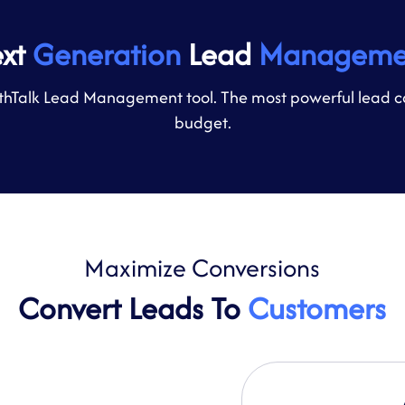
ext
Generation
Lead
Manageme
hTalk Lead Management tool. The most powerful lead captu
budget.
Maximize
Conversions
Convert Leads To
Customers